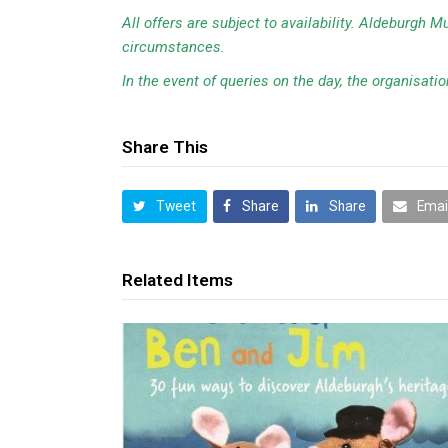
All offers are subject to availability. Aldeburgh 
circumstances.
In the event of queries on the day, the organisation
Share This
Tweet
Share
Share
Emai
Related Items