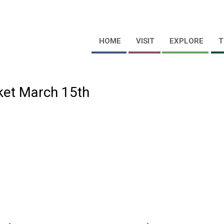
HOME
VISIT
EXPLORE
T
cket March 15th