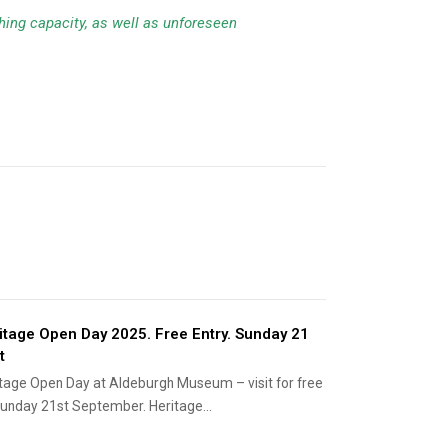
ching capacity, as well as unforeseen
itage Open Day 2025. Free Entry. Sunday 21
t
tage Open Day at Aldeburgh Museum – visit for free
unday 21st September. Heritage…