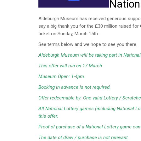
Nation
Aldeburgh Museum has received generous support f
say a big thank you for the £30 million raised f
ticket on Sunday, March 15th.
See terms below and we hope to see you there.
Aldeburgh Museum will be taking part in National 
This offer will run on 17 March
Museum Open: 1-4pm.
Booking in advance is not required.
Offer redeemable by: One valid Lottery / Scratchc
All National Lottery games (including National L
this offer.
Proof of purchase of a National Lottery game can b
The date of draw / purchase is not relevant.