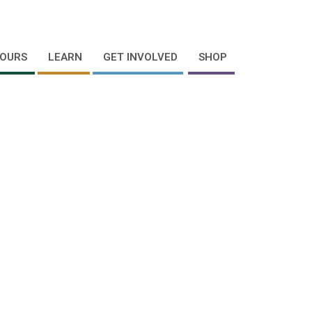
OURS
LEARN
GET INVOLVED
SHOP