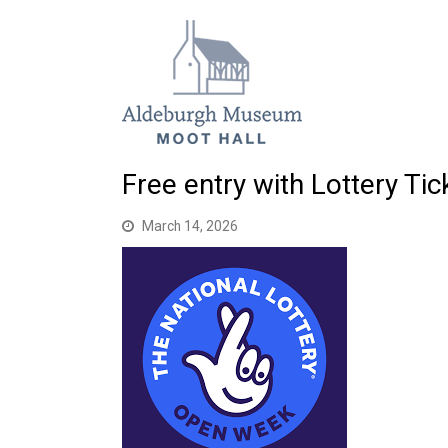
Free entry with Lottery Ti
March 14, 2026