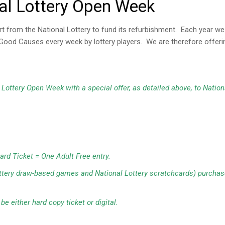
al Lottery Open Week
rom the National Lottery to fund its refurbishment. Each year we p
or Good Causes every week by lottery players. We are therefore offe
Lottery Open Week with a special offer, as detailed above, to Nation
ard Ticket = One Adult Free entry.
ottery draw-based games and National Lottery scratchcards) purchase
e either hard copy ticket or digital.