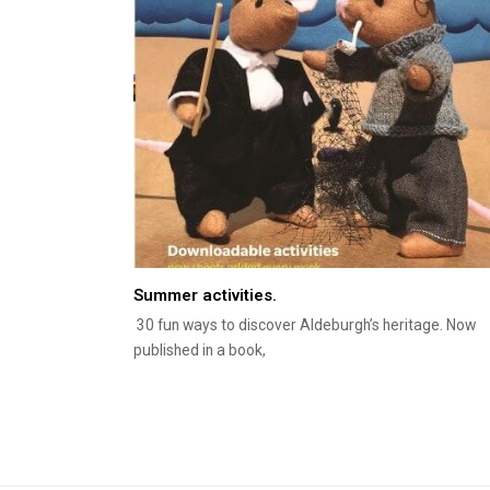
Summer activities.
30 fun ways to discover Aldeburgh’s heritage. Now
published in a book,