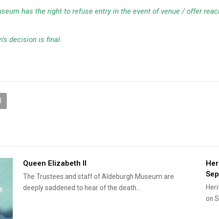
Museum has the right to refuse entry in the event of venue / offer rea
’s decision is final.
l
Queen Elizabeth II
Her
Sep
The Trustees and staff of Aldeburgh Museum are
Heri
deeply saddened to hear of the death…
on S