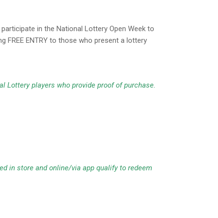
articipate in the National Lottery Open Week to
ring FREE ENTRY to those who present a lottery
al Lottery players who provide proof of purchase.
d in store and online/via app qualify to redeem