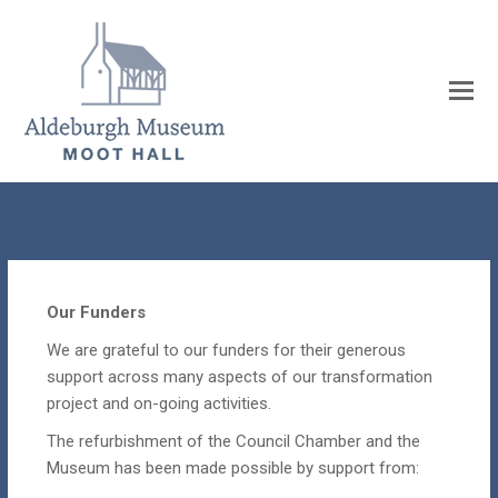
Our Funders
We are grateful to our funders for their generous
support across many aspects of our transformation
project and on-going activities.
The refurbishment of the Council Chamber and the
Museum has been made possible by support from: