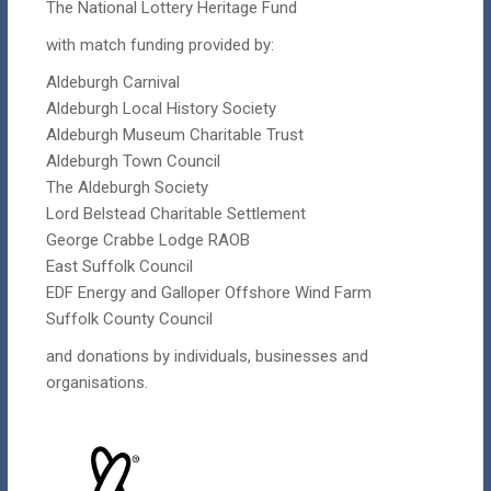
The National Lottery Heritage Fund
with match funding provided by:
Aldeburgh Carnival
Aldeburgh Local History Society
Aldeburgh Museum Charitable Trust
Aldeburgh Town Council
The Aldeburgh Society
Lord Belstead Charitable Settlement
George Crabbe Lodge RAOB
East Suffolk Council
EDF Energy and Galloper Offshore Wind Farm
Suffolk County Council
and donations by individuals, businesses and
organisations.