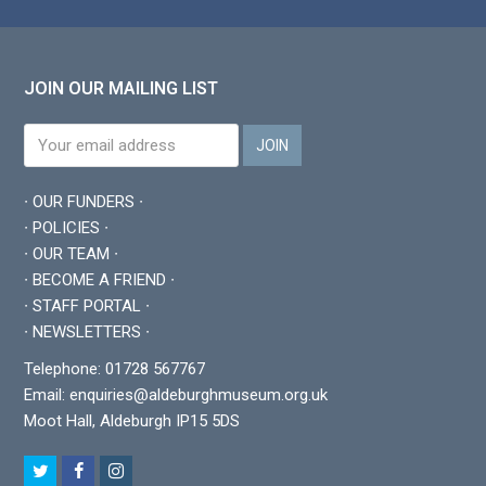
JOIN OUR MAILING LIST
∙ OUR FUNDERS ∙
∙ POLICIES ∙
∙ OUR TEAM ∙
∙ BECOME A FRIEND ∙
∙ STAFF PORTAL ∙
∙ NEWSLETTERS ∙
Telephone: 01728 567767
Email:
enquiries@aldeburghmuseum.org.uk
Moot Hall, Aldeburgh IP15 5DS
T
F
I