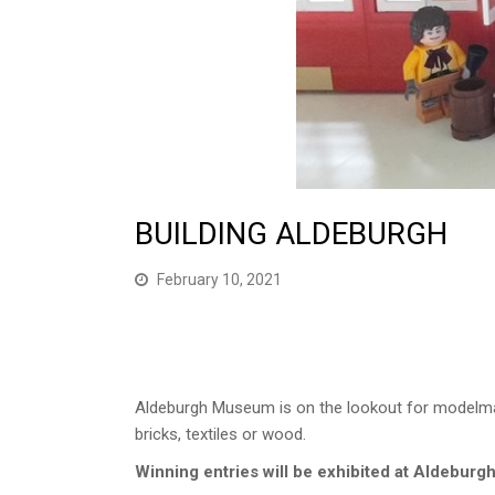
BUILDING ALDEBURGH
February 10, 2021
Aldeburgh Museum is on the lookout for modelm
bricks, textiles or wood.
Winning entries will be exhibited at Aldebur