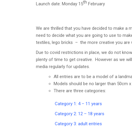
th
Launch date: Monday 15
February
We are thrilled that you have decided to make a 
need to decide what you are going to use to make 
textiles, lego bricks – the more creative you are w
Due to covid restrictions in place, we do not kn
plenty of time to get creative. However as we wil
media regularly for updates.
All entries are to be a model of a landma
Models should be no larger than 50cm x
There are three categories:
Category 1: 4 – 11 years
Category 2: 12 – 18 years
Category 3: adult entries