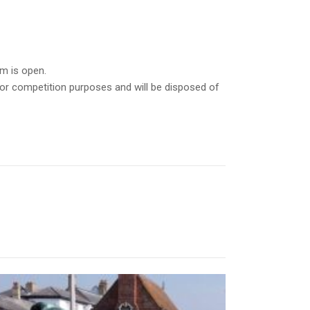
m is open.
for competition purposes and will be disposed of