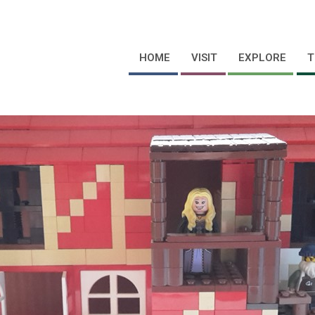
HOME
VISIT
EXPLORE
T