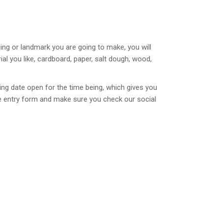
ing or landmark you are going to make, you will
l you like, cardboard, paper, salt dough, wood,
ng date open for the time being, which gives you
the entry form and make sure you check our social