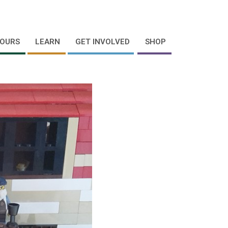
OURS
LEARN
GET INVOLVED
SHOP