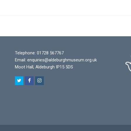
Telephone: 01728 567767
Email:
enquiries@aldeburghmuseum.org.uk
Moot Hall, Aldeburgh IP15 5DS
T
F
I
w
a
n
i
c
s
t
e
t
t
b
a
e
o
g