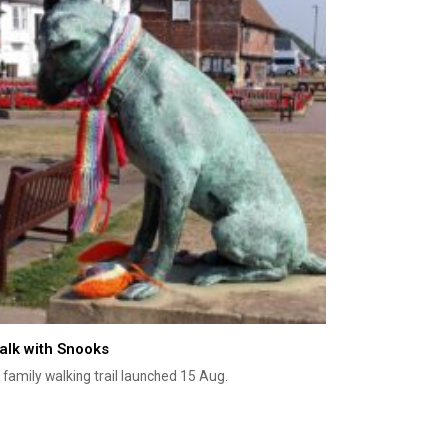
alk with Snooks
family walking trail launched 15 Aug.