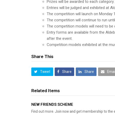
Prizes will be awarded to each category.
Entries will be judged and exhibited at 
The competition will launch on Monday 
The competition will continue to run unt
The competition models will need to be
Entry forms are available from the Alde
after the event.
Competition models exhibited at the mus
Share This
Tweet
Share
Share
Emai
Related Items
NEW FRIENDS SCHEME
Find out more. Join now and get membership to the 