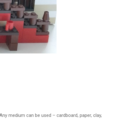
 Any medium can be used – cardboard, paper, clay,