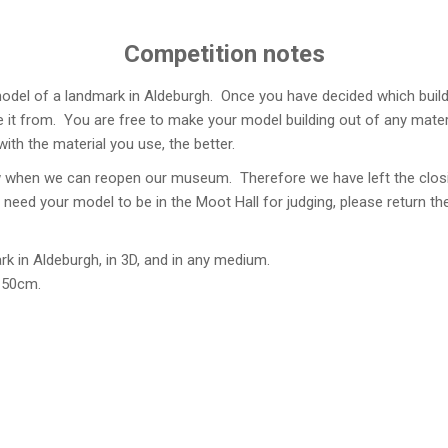
Competition notes
model of a landmark in Aldeburgh. Once you have decided which build
it from. You are free to make your model building out of any materia
ith the material you use, the better.
ow when we can reopen our museum. Therefore we have left the closi
l need your model to be in the Moot Hall for judging, please return 
rk in Aldeburgh, in 3D, and in any medium.
 50cm.