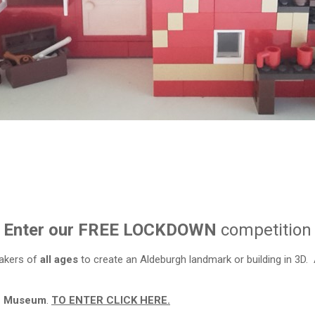
Enter our FREE LOCKDOWN
competition
akers of
all ages
to create an Aldeburgh landmark or building in 3D.
gh Museum
.
TO ENTER CLICK HERE.