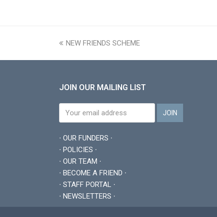
previous
NEW FRIENDS SCHEME
post:
JOIN OUR MAILING LIST
∙ OUR FUNDERS ∙
∙ POLICIES ∙
∙ OUR TEAM ∙
∙ BECOME A FRIEND ∙
∙ STAFF PORTAL ∙
∙ NEWSLETTERS ∙