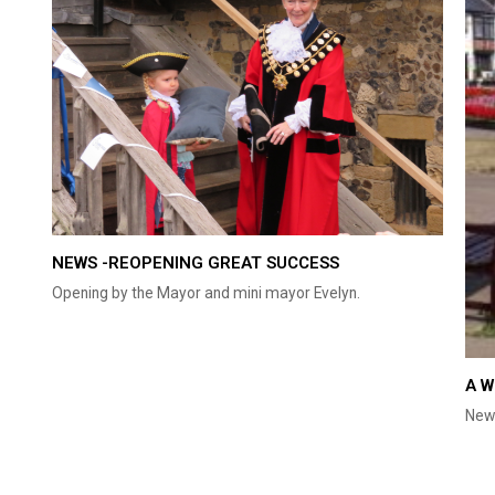
NEWS -REOPENING GREAT SUCCESS
Opening by the Mayor and mini mayor Evelyn.
A W
New 