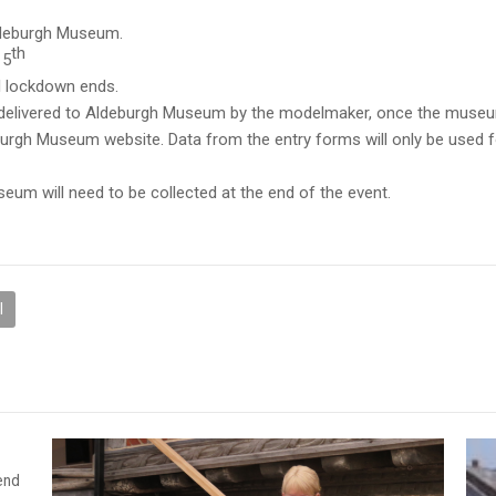
Aldeburgh Museum.
th
15
il lockdown ends.
 delivered to Aldeburgh Museum by the modelmaker, once the museu
burgh Museum website. Data from the entry forms will only be used 
eum will need to be collected at the end of the event.
l
end