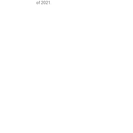
of 2021.