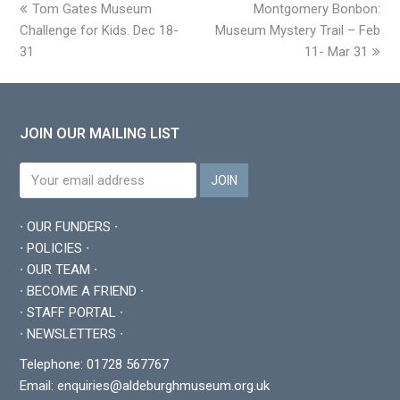
previous
Tom Gates Museum
Montgomery Bonbon:
next
Challenge for Kids. Dec 18-
post:
Museum Mystery Trail – Feb
post:
31
11- Mar 31
JOIN OUR MAILING LIST
∙ OUR FUNDERS ∙
∙ POLICIES ∙
∙ OUR TEAM ∙
∙ BECOME A FRIEND ∙
∙ STAFF PORTAL ∙
∙ NEWSLETTERS ∙
Telephone: 01728 567767
Email:
enquiries@aldeburghmuseum.org.uk