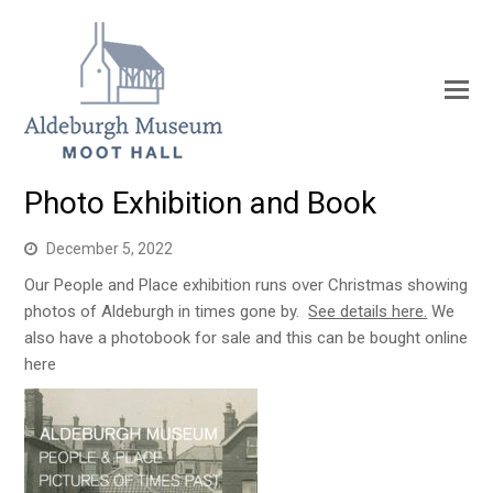
Photo Exhibition and Book
December 5, 2022
Our People and Place exhibition runs over Christmas showing
photos of Aldeburgh in times gone by.
See details here.
We
also have a photobook for sale and this can be bought online
here