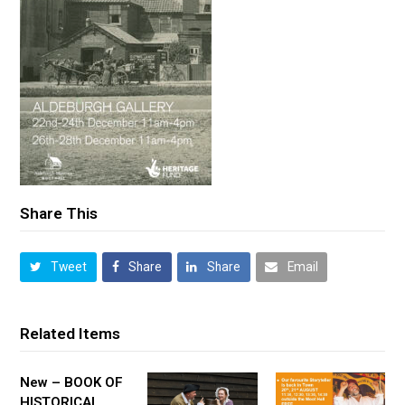
Share This
Tweet
Share
Share
Email
Related Items
New – BOOK OF
HISTORICAL