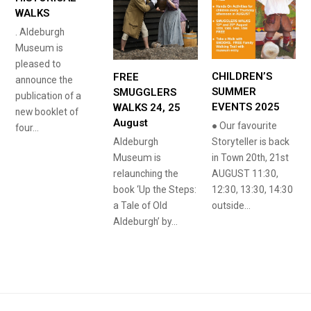
WALKS
. Aldeburgh
Museum is
pleased to
CHILDREN’S
FREE
announce the
SUMMER
SMUGGLERS
publication of a
EVENTS 2025
WALKS 24, 25
new booklet of
August
● Our favourite
four…
Aldeburgh
Storyteller is back
Museum is
in Town 20th, 21st
relaunching the
AUGUST 11:30,
book ‘Up the Steps:
12:30, 13:30, 14:30
a Tale of Old
outside…
Aldeburgh’ by…