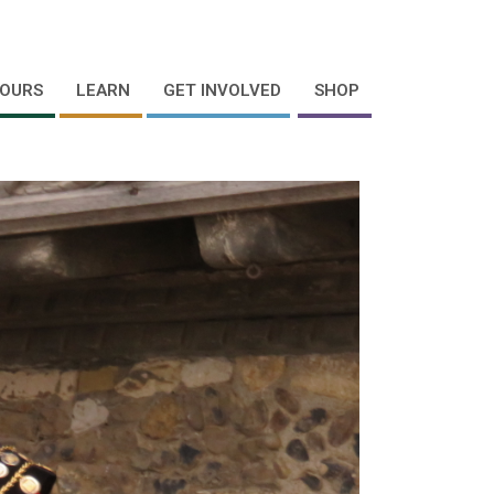
OURS
LEARN
GET INVOLVED
SHOP