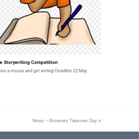
e Storywriting Competition
se a mouse and get writing! Deadline 22 May.
News – Brownies Takeover Day
next
post: