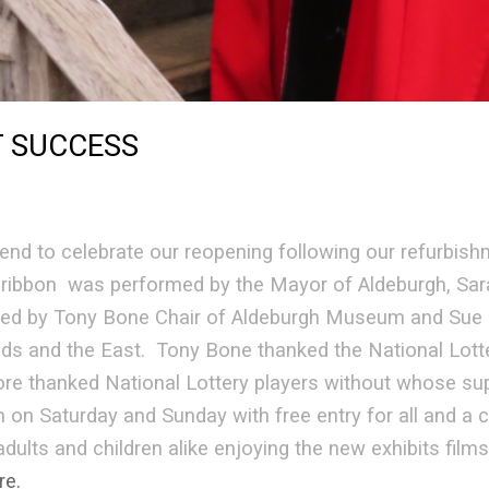
T SUCCESS
d to celebrate our reopening following our refurbish
e ribbon was performed by the Mayor of Aldeburgh, Sar
ed by Tony Bone Chair of Aldeburgh Museum and Sue B
ds and the East. Tony Bone thanked the National Lotter
e thanked National Lottery players without whose sup
n Saturday and Sunday with free entry for all and a c
dults and children alike enjoying the new exhibits film
re.