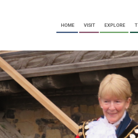
HOME
VISIT
EXPLORE
T