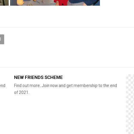
l
NEW FRIENDS SCHEME
end
Find out more. Join now and get membership to the end
of 2021.