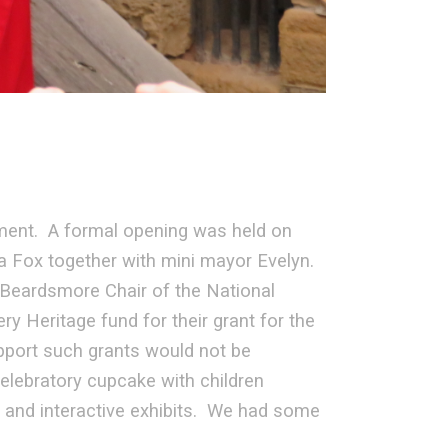
ment. A formal opening was held on
a Fox together with mini mayor Evelyn.
eardsmore Chair of the National
y Heritage fund for their grant for the
port such grants would not be
elebratory cupcake with children
s and interactive exhibits. We had some