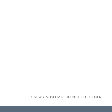
previous
NEWS: MUSEUM REOPENED 11 OCTOBER
post: