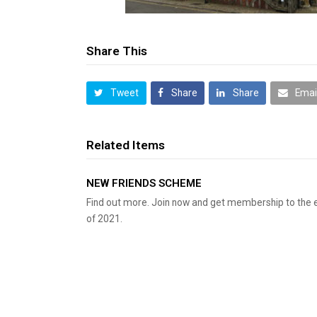
Share This
Tweet
Share
Share
Emai
Related Items
NEW FRIENDS SCHEME
Find out more. Join now and get membership to the 
of 2021.