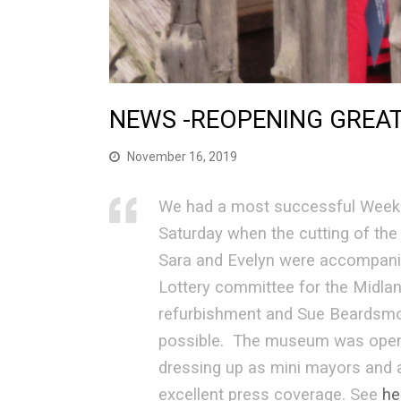
NEWS -REOPENING GREA
November 16, 2019
We had a most successful Weeken
Saturday when the cutting of th
Sara and Evelyn were accompani
Lottery committee for the Midlan
refurbishment and Sue Beardsmor
possible. The museum was open o
dressing up as mini mayors and a
excellent press coverage. See
he