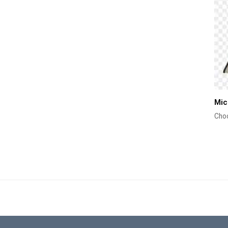
Mic
Choo